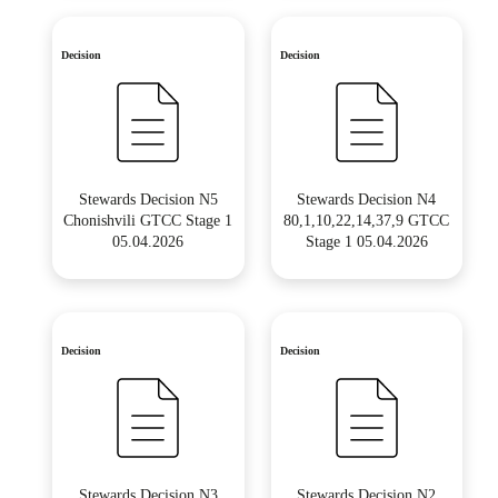
Decision
Decision
Stewards Decision N5
Stewards Decision N4
Chonishvili GTCC Stage 1
80,1,10,22,14,37,9 GTCC
05.04.2026
Stage 1 05.04.2026
Decision
Decision
Stewards Decision N3
Stewards Decision N2