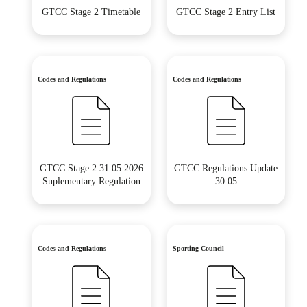
GTCC Stage 2 Timetable
GTCC Stage 2 Entry List
Codes and Regulations
Codes and Regulations
GTCC Stage 2 31.05.2026
GTCC Regulations Update
Suplementary Regulation
30.05
Codes and Regulations
Sporting Council