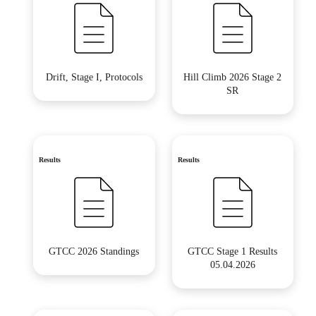
Drift, Stage I, Protocols
Hill Climb 2026 Stage 2
SR
Results
Results
GTCC 2026 Standings
GTCC Stage 1 Results
05.04.2026