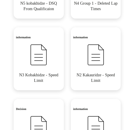
N5 kobakhidze - DSQ
N4 Group 1 - Deleted Lap
From Qualificaion
Times
information
information
N3 Kobakhidze - Speed
N2 Kakauridze - Speed
Limit
Limit
Decision
information