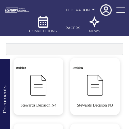
FEDERATION
RACERS
COMPETITIONS
NEWS
Decision
Decision
Documents
Stewards Decision N4
Stewards Decision N3