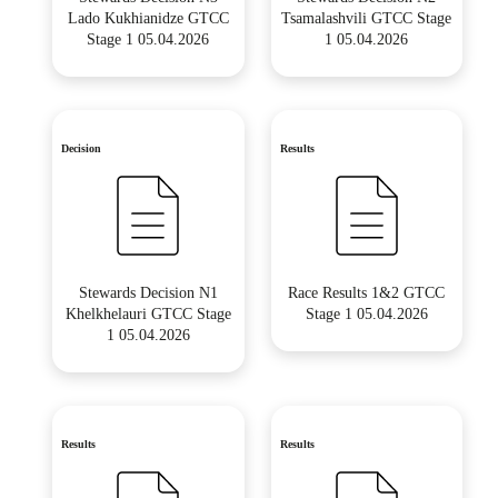
Lado Kukhianidze GTCC
Tsamalashvili GTCC Stage
Stage 1 05.04.2026
1 05.04.2026
Decision
Results
Stewards Decision N1
Race Results 1&2 GTCC
Khelkhelauri GTCC Stage
Stage 1 05.04.2026
1 05.04.2026
Results
Results