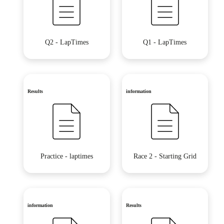
Q2 - LapTimes
Q1 - LapTimes
Results
information
Practice - laptimes
Race 2 - Starting Grid
information
Results