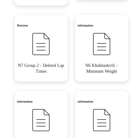
Decision
information
N7 Group 2 - Deleted Lap
N6 Khukhashvili -
Times
Minimum Weight
information
information