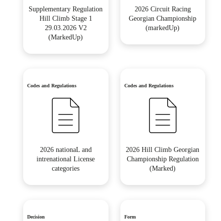
Supplementary Regulation
2026 Circuit Racing
Hill Climb Stage 1
Georgian Championship
29.03.2026 V2
(markedUp)
(MarkedUp)
Codes and Regulations
Codes and Regulations
2026 nationaL and
2026 Hill Climb Georgian
intrenational License
Championship Regulation
categories
(Marked)
Decision
Form