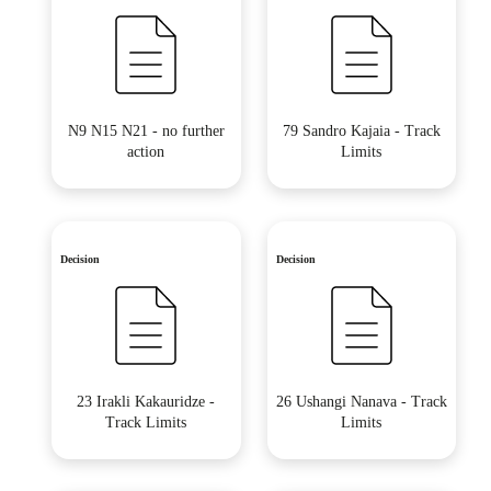
N9 N15 N21 - no further
79 Sandro Kajaia - Track
action
Limits
Decision
Decision
23 Irakli Kakauridze -
26 Ushangi Nanava - Track
Track Limits
Limits