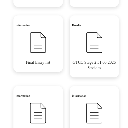
information
Results
Final Entry list
GTCC Stage 2 31.05.2026
Sessions
information
information