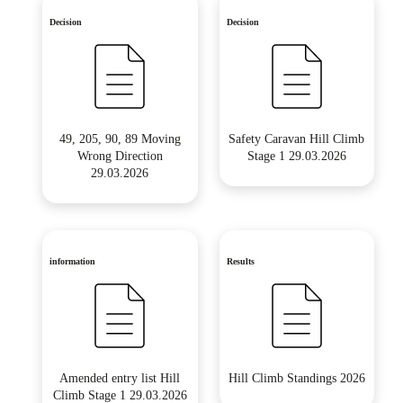
Decision
Decision
49, 205, 90, 89 Moving
Safety Caravan Hill Climb
Wrong Direction
Stage 1 29.03.2026
29.03.2026
information
Results
Amended entry list Hill
Hill Climb Standings 2026
Climb Stage 1 29.03.2026