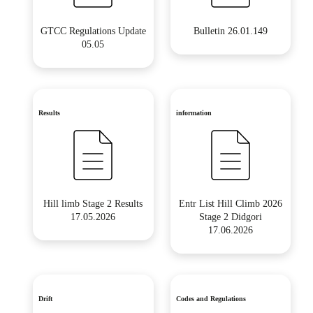
GTCC Regulations Update
Bulletin 26.01.149
05.05
Results
information
Hill limb Stage 2 Results
Entr List Hill Climb 2026
17.05.2026
Stage 2 Didgori
17.06.2026
Drift
Codes and Regulations