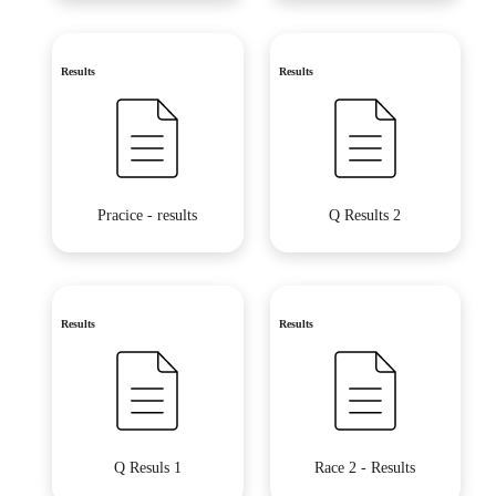
Results
Results
Pracice - results
Q Results 2
Results
Results
Q Resuls 1
Race 2 - Results