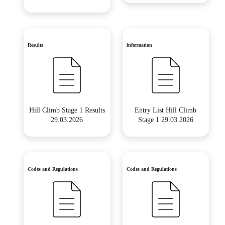
Results
information
Hill Climb Stage 1 Results
Entry List Hill Climb
29.03.2026
Stage 1 29.03.2026
Codes and Regulations
Codes and Regulations