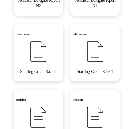
Technical Delegate Report
Technical Delegate report
N2
N1
information
information
Starting Grid - Race 2
Starting Grid - Race 1
Decision
Decision