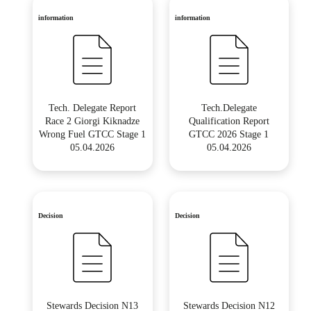
information
information
Tech. Delegate Report
Tech.Delegate
Race 2 Giorgi Kiknadze
Qualification Report
Wrong Fuel GTCC Stage 1
GTCC 2026 Stage 1
05.04.2026
05.04.2026
Decision
Decision
Stewards Decision N13
Stewards Decision N12