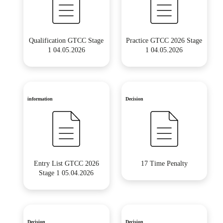
Qualification GTCC Stage
Practice GTCC 2026 Stage
1 04.05.2026
1 04.05.2026
information
Decision
Entry List GTCC 2026
17 Time Penalty
Stage 1 05.04.2026
Decision
Decision