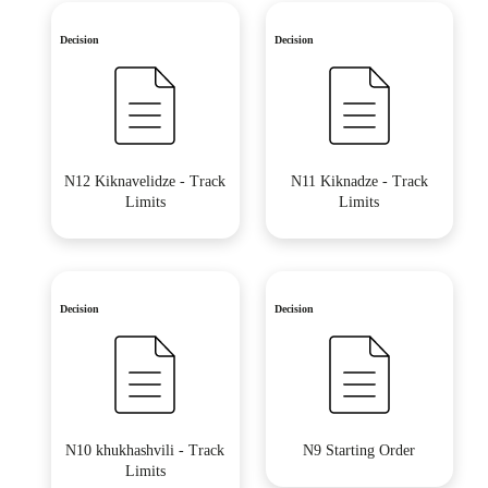
Decision
Decision
N12 Kiknavelidze - Track
N11 Kiknadze - Track
Limits
Limits
Decision
Decision
N10 khukhashvili - Track
N9 Starting Order
Limits