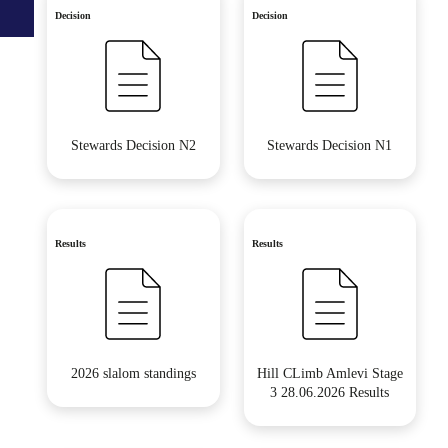
Decision
Decision
Stewards Decision N2
Stewards Decision N1
Results
Results
2026 slalom standings
Hill CLimb Amlevi Stage
3 28.06.2026 Results