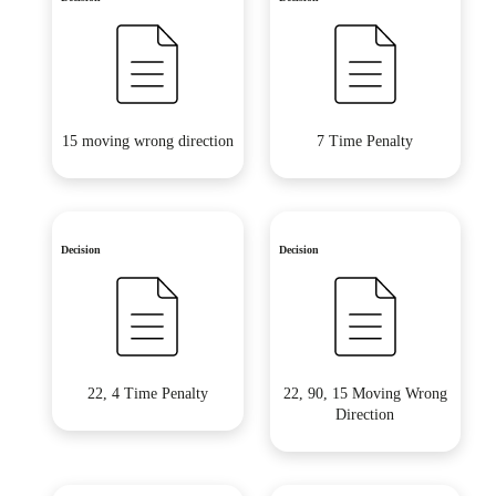
15 moving wrong direction
7 Time Penalty
Decision
Decision
22, 4 Time Penalty
22, 90, 15 Moving Wrong
Direction