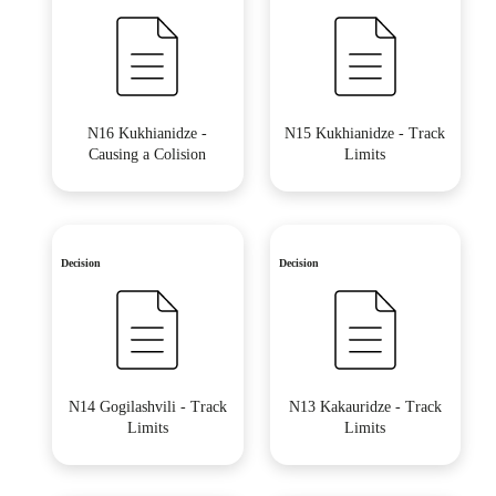
N16 Kukhianidze -
N15 Kukhianidze - Track
Causing a Colision
Limits
Decision
Decision
N14 Gogilashvili - Track
N13 Kakauridze - Track
Limits
Limits