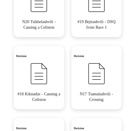
N20 Tsikhelashvili -
#19 Bejitashvili - DSQ
Causing a Colision
from Race 1
Decision
Decision
#18 Kiknadze - Causing a
N17 Tsamalashvili -
Colision
Crossing
Decision
Decision