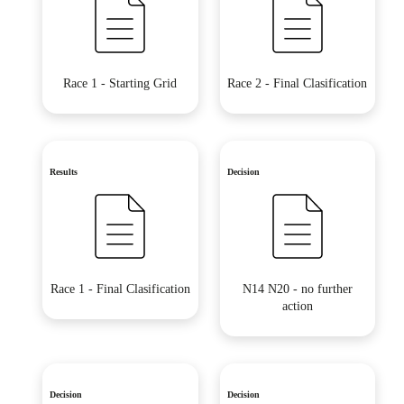
Race 1 - Starting Grid
Race 2 - Final Clasification
Results
Decision
Race 1 - Final Clasification
N14 N20 - no further
action
Decision
Decision