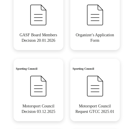
GASF Board Members
Organizer's Application
Decision 20.01.2026
Form
Sporting Council
Sporting Council
Motorsport Council
Motorsport Council
Decision 03.12.2025
Request GTCC 2025.01