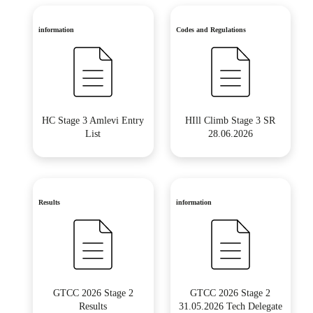
information
Codes and Regulations
HC Stage 3 Amlevi Entry
HIll Climb Stage 3 SR
List
28.06.2026
Results
information
GTCC 2026 Stage 2
GTCC 2026 Stage 2
Results
31.05.2026 Tech Delegate