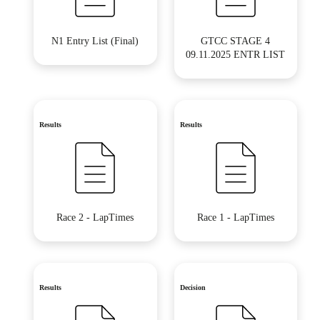
N1 Entry List (Final)
GTCC STAGE 4
09.11.2025 ENTR LIST
Results
Results
Race 2 - LapTimes
Race 1 - LapTimes
Results
Decision