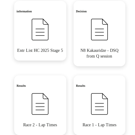
information
Decision
Entr List HC 2025 Stage 5
N8 Kakauridze - DSQ
from Q session
Results
Results
Race 2 - Lap Times
Race 1 - Lap Times