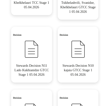
Khelkhelauri TCC Stage 1
Tsikhelashvili, Svanidze,
05.04.2026
Khelkhelauri GTCC Stage
1 05.04.2026
Decision
Decision
Stewards Decision N11
Stewards Decision N10
Lado Kukhianidze GTCC
kajaia GTCC Stage 1
Stage 1 05.04.2026
05.04.2026
Decision
Decision