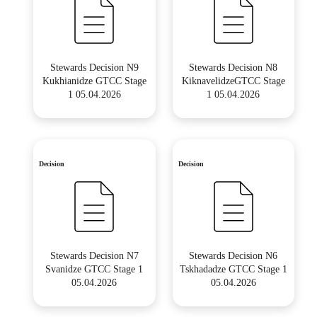
Stewards Decision N9
Stewards Decision N8
Kukhianidze GTCC Stage
KiknavelidzeGTCC Stage
1 05.04.2026
1 05.04.2026
Decision
Decision
Stewards Decision N7
Stewards Decision N6
Svanidze GTCC Stage 1
Tskhadadze GTCC Stage 1
05.04.2026
05.04.2026