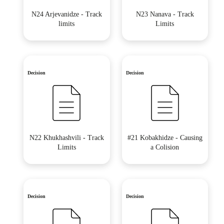
N24 Arjevanidze - Track
N23 Nanava - Track
limits
Limits
Decision
Decision
N22 Khukhashvili - Track
#21 Kobakhidze - Causing
Limits
a Colision
Decision
Decision