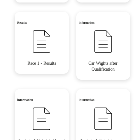
Results
information
Race 1 - Results
Car Wights after
Qualification
information
information