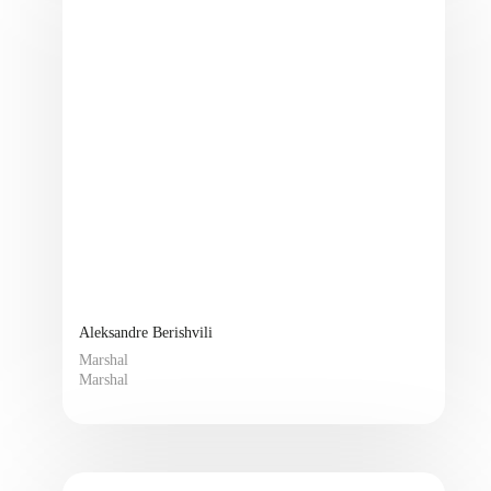
Aleksandre Berishvili
Marshal
Marshal