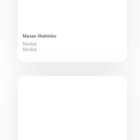
Mariam Shubitidze
Marshal
Marshal