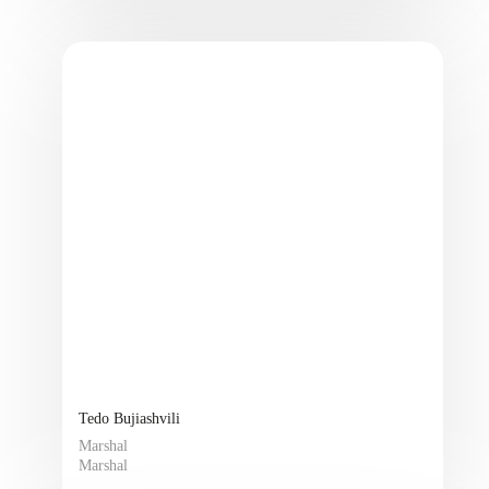
Tedo Bujiashvili
Marshal
Marshal