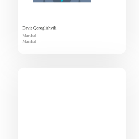
Davit Qoroglishvili
Marshal
Marshal