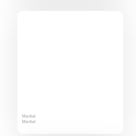
Marshal
Marshal