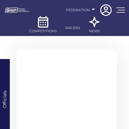
FEDERATION
RACERS
COMPETITIONS
NEWS
Officials