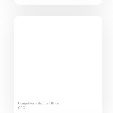
Competitor Relations Officer
CRO