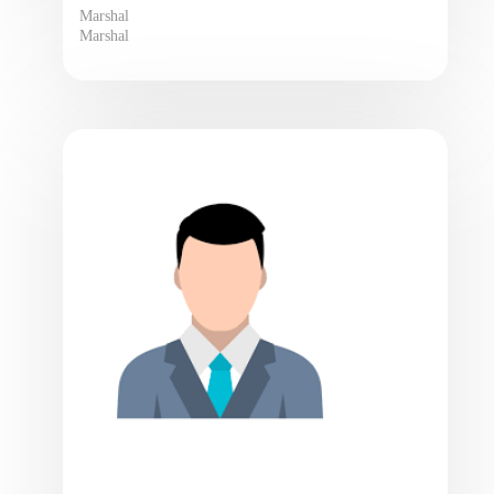
Marshal
Marshal