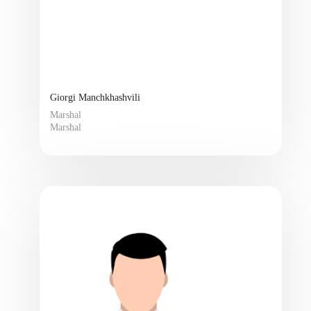
Giorgi Manchkhashvili
Marshal
Marshal