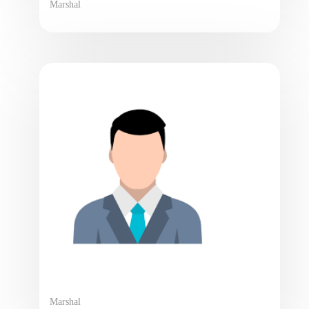
Marshal
Marshal