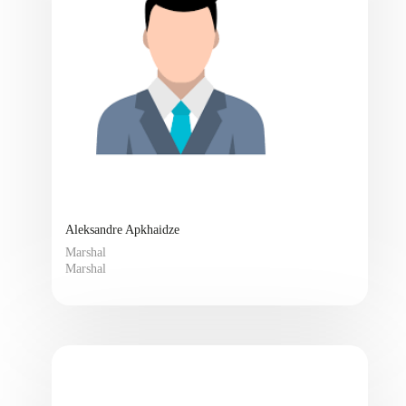
Aleksandre Apkhaidze
Marshal
Marshal