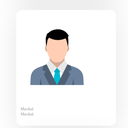
Marshal
Marshal