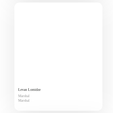
Levan Lomidze
Marshal
Marshal