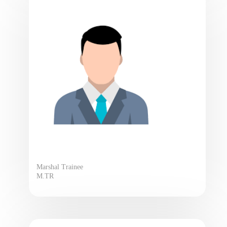
Marshal Trainee
M.TR