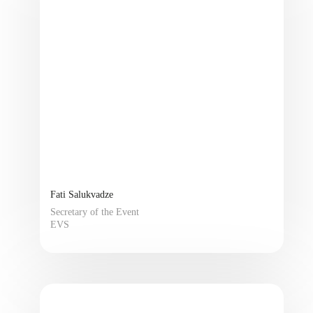
Fati Salukvadze
Secretary of the Event
EVS