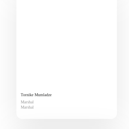
Tornike Mumladze
Marshal
Marshal