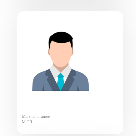
Marshal Trainee
M.TR