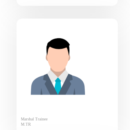
Marshal Trainee
M.TR