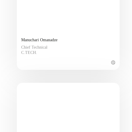
Manuchari Omanadze
Chief Technical
C.TECH.