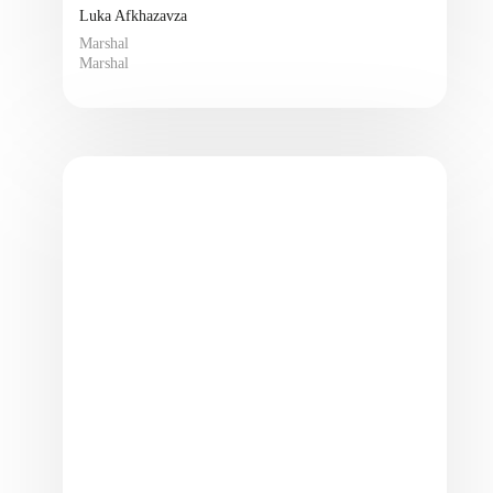
Luka Afkhazavza
Marshal
Marshal