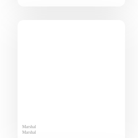
Marshal
Marshal