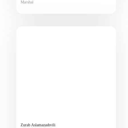
Marshal
Zurab Aslamazashvili