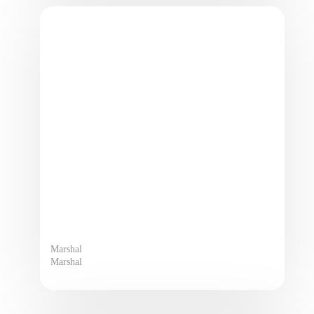
Marshal
Marshal