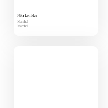
Nika Lomidze
Marshal
Marshal