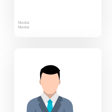
Marshal
Marshal