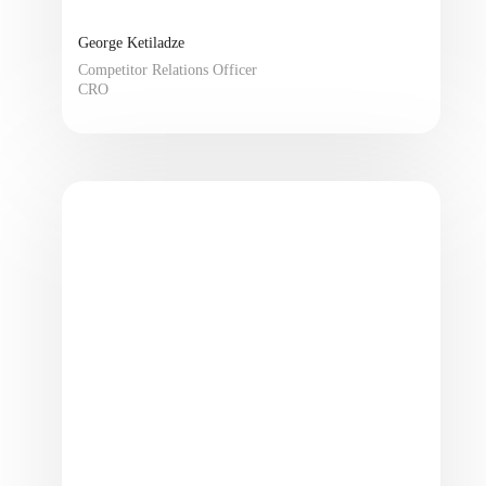
George Ketiladze
Competitor Relations Officer
CRO