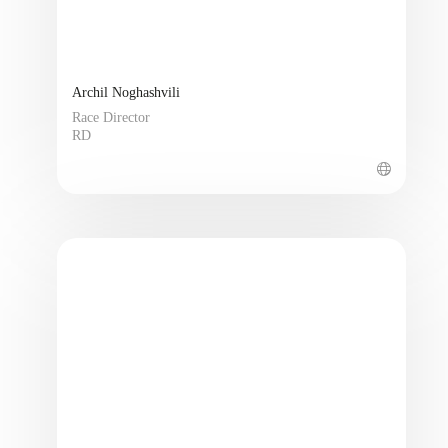
Archil Noghashvili
Race Director
RD