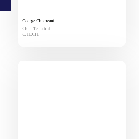
George Chikovani
Chief Technical
C.TECH.