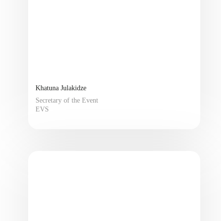
Khatuna Julakidze
Secretary of the Event
EVS