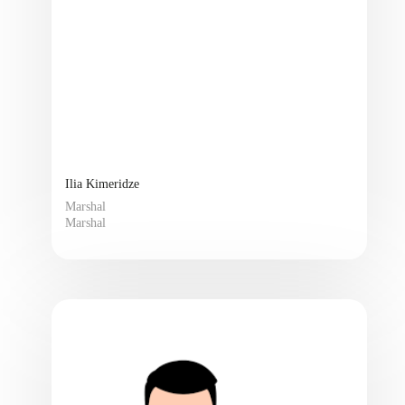
Ilia Kimeridze
Marshal
Marshal