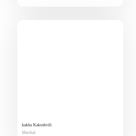
kakha Kakoshvili
Marshal