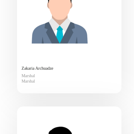
Zakaria Archuadze
Marshal
Marshal