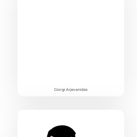
Giorgi Arjevanidze