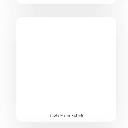
Shota Mamrikishvili