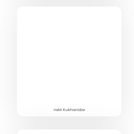
Irakli Kukhianidze