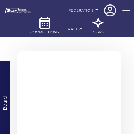
FEDERATION
RACERS
COMPETITIONS
NEWS
Board