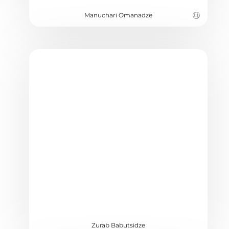
Manuchari Omanadze
Zurab Babutsidze