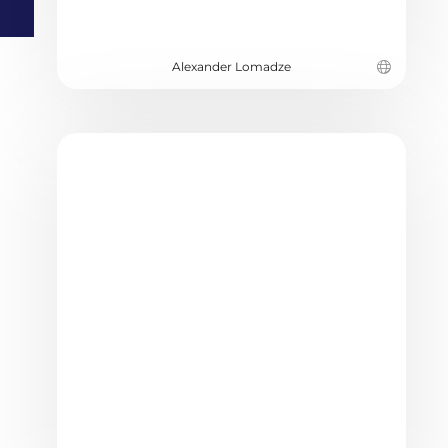
Alexander Lomadze