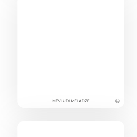
MEVLUDI MELADZE