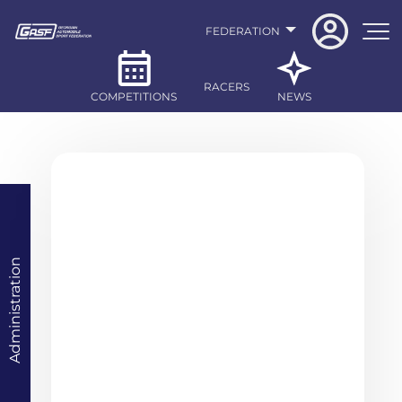
FEDERATION
RACERS
COMPETITIONS
NEWS
Administration