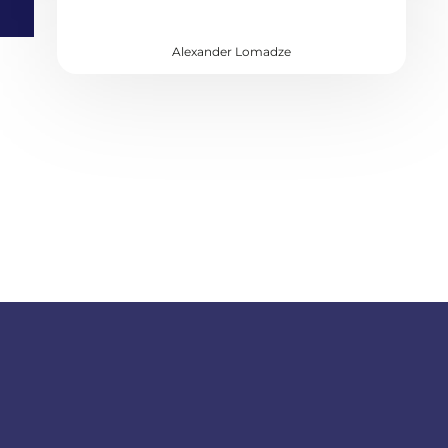
Alexander Lomadze